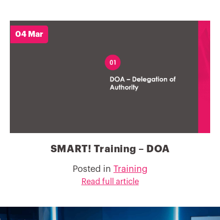
04 Mar
SMART! Training – DOA
Posted in
Training
Read full article