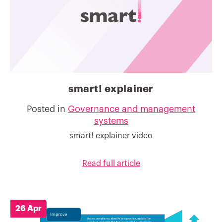
smart! explainer
Posted in
Governance and management
systems
smart! explainer video
Read full article
26 Apr