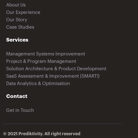
About Us
Our Experience
Our Story
Case Studies
Services
Management Systems Improvement
Project & Program Management
Solution Architecture & Product Development
SaaS Assessment & Improvement (SMART!)
Data Analytics & Optimisation
Contact
Get in Touch
© 2021 Prediktivity. All right reserved