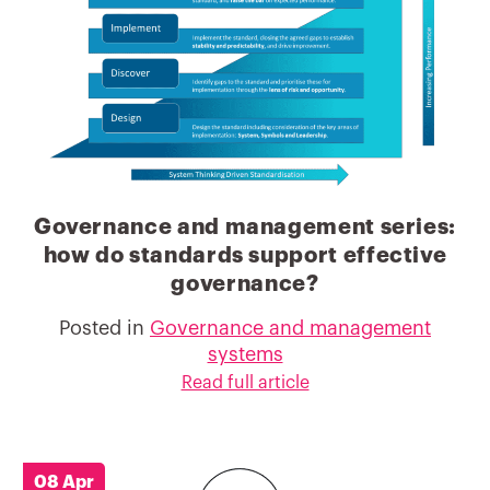
Governance and management series:
how do standards support effective
governance?
Posted in
Governance and management
systems
Read full article
08 Apr