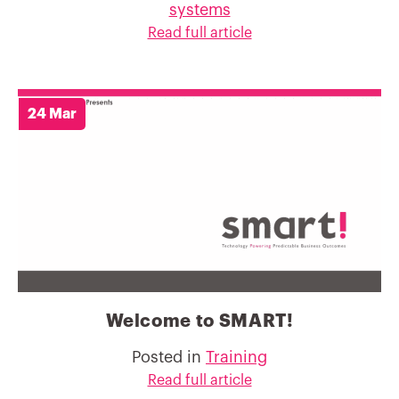
systems
Read full article
24 Mar
Welcome to SMART!
Posted in
Training
Read full article