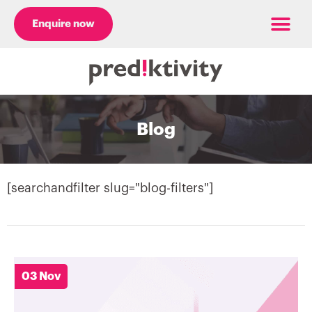
Enquire now
Case Studies
Blog
[searchandfilter slug="blog-filters"]
03 Nov