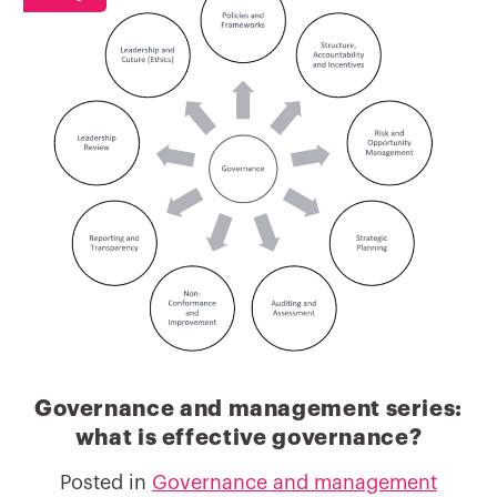
Governance and management series:
what is effective governance?
Posted in
Governance and management