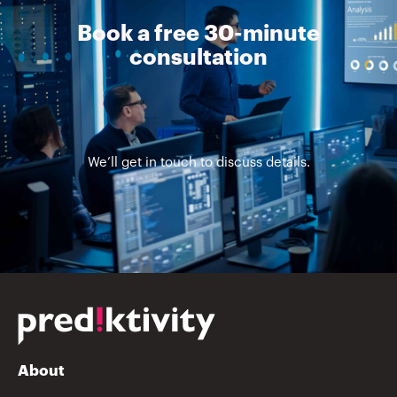
Book a free 30-minute
consultation
We’ll get in touch to discuss details.
About