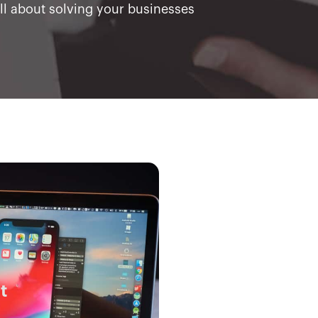
all about solving your businesses
t