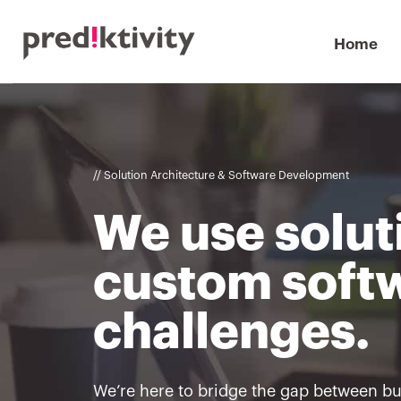
Home
// Solution Architecture & Software Development
We use solut
custom softw
challenges.
We’re here to bridge the gap between b