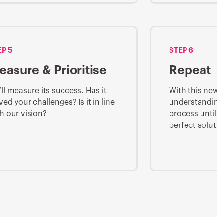
EP 5
STEP 6
easure & Prioritise
Repeat
ll measure its success. Has it
With this ne
ved your challenges? Is it in line
understandin
h our vision?
process until
perfect solut