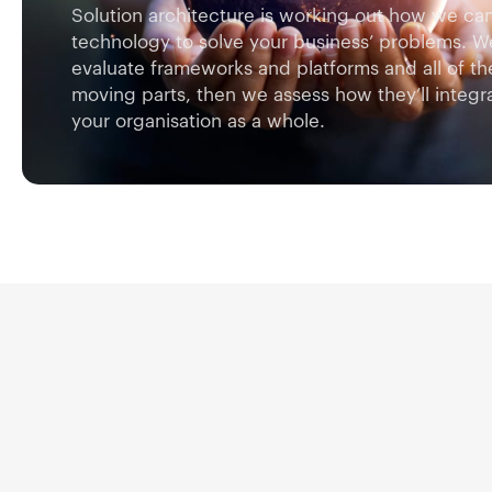
Solution architecture is working out how we ca
technology to solve your business’ problems. W
evaluate frameworks and platforms and all of th
moving parts, then we assess how they’ll integra
your organisation as a whole.