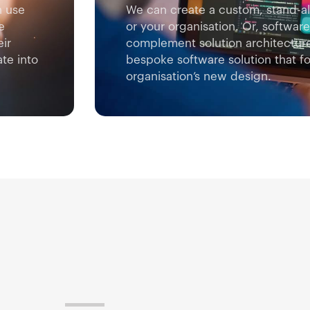
n use
We can create a custom, stand-al
e
or your organisation. Or, softwa
eir
complement solution architectur
te into
bespoke software solution that fo
organisation’s new design.