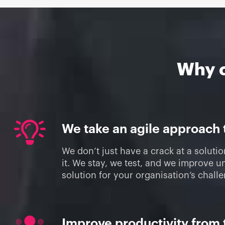
Why 
We take an agile approach
We don’t just have a crack at a soluti
it. We stay, we test, and we improve un
solution for your organisation’s chall
Improve productivity from 