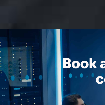
Book 
c