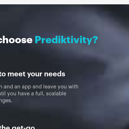
choose
Prediktivity?
 to meet your needs
on and an app and leave you with
til you have a full, scalable
enges.
the get-go