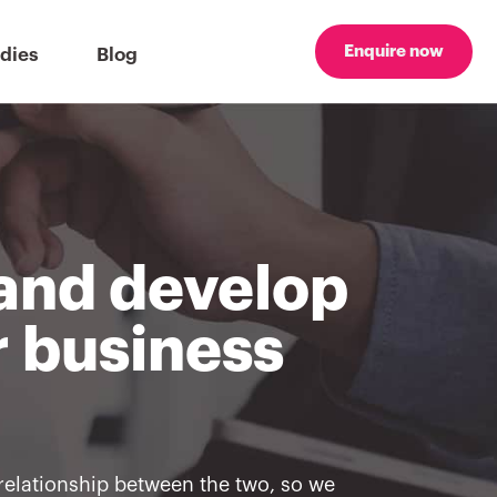
Enquire now
dies
Blog
 and develop
r business
relationship between the two, so we