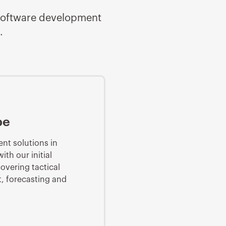
d software development
.
pe
nt solutions in
th our initial
overing tactical
 forecasting and