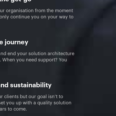
our organisation from the moment
 only continue you on your way to
re journey
and end your solution architecture
t. When you need support? You
and sustainability
r clients but our goal isn’t to
et you up with a quality solution
ears to come.