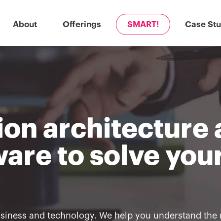
About
Offerings
SMART!
Case Stu
ion architecture
are to solve you
usiness and technology. We help you understand the 