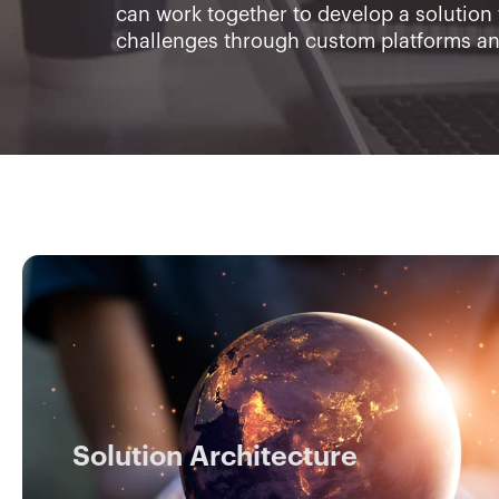
can work together to develop a solution 
challenges through custom platforms a
Solution Architecture