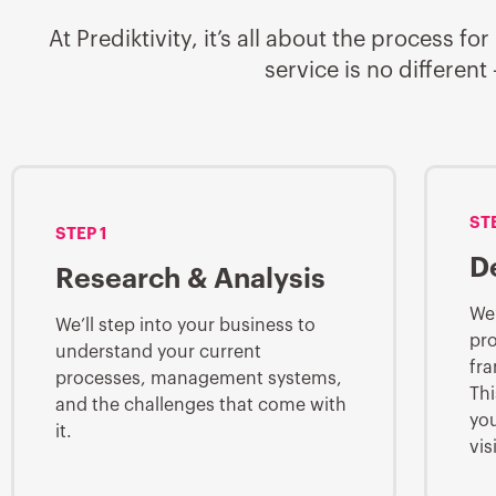
At Prediktivity, it’s all about the process
service is no differen
ST
STEP 1
D
Research & Analysis
We’
We’ll step into your business to
pro
understand your current
fra
processes, management systems,
Thi
and the challenges that come with
you
it.
vis