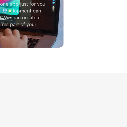
one app just for you
re development can
e. We can create a
rms part of your