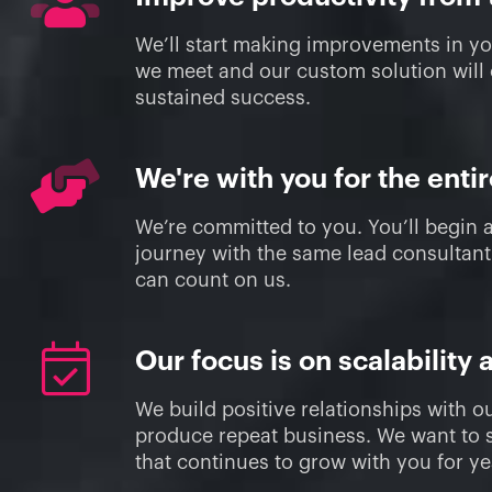
We’ll start making improvements in y
we meet and our custom solution will
sustained success.
We're with you for the enti
We’re committed to you. You’ll begin 
journey with the same lead consultan
can count on us.
Our focus is on scalability 
We build positive relationships with ou
produce repeat business. We want to s
that continues to grow with you for y