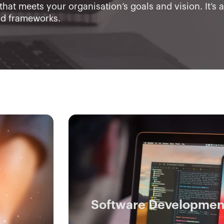
that meets your organisation’s goals and vision. It’s 
nd frameworks.
Software Developmen