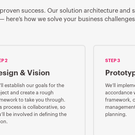
 for proven success. Our solution architecture an
t — here’s how we solve your business challenges
EP 2
STEP 3
esign & Vision
Prototy
ll establish our goals for the
We’ll impleme
ject and create a rough
accordance wi
mework to take you through.
framework, c
s process is collaborative, so
management,
’ll be involved in defining the
planning.
ion.