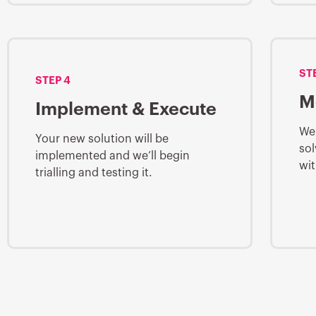
ST
STEP 4
M
Implement & Execute
We’
Your new solution will be
sol
implemented and we’ll begin
wit
trialling and testing it.