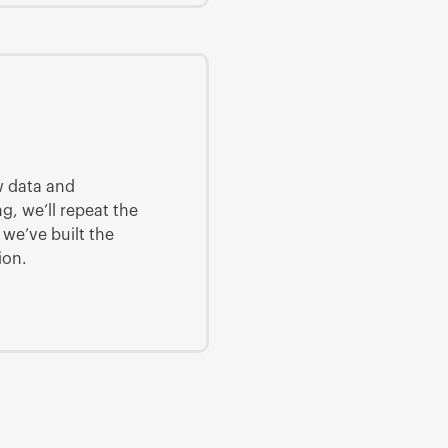
w data and
g, we’ll repeat the
 we’ve built the
ion.