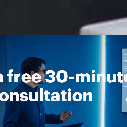
a free 30-minut
onsultation