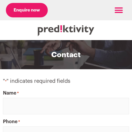
Enquire now
Case Studies
Contact
"
" indicates required fields
*
Name
*
Phone
*