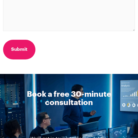
Book a free 30-minute
consultation