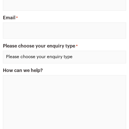
Email
*
Please choose your enquiry type
*
How can we help?