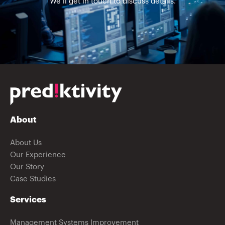
We’ll get in touch to discuss details.
About
About Us
Our Experience
Our Story
Case Studies
Services
Management Systems Improvement